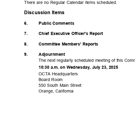
There are no Regular Calendar items scheduled.
Discussion Items
6.
Public Comments
7.
Chief Executive Officer's Report
8.
Committee Members' Reports
9.
Adjournm
ent
The next regularly scheduled meeting of this Comm
10:30 a.m. on Wednesday, July 23, 2025
OCTA Headqua
rters
Board Room
550 South Main Street
Orange, Calif
ornia