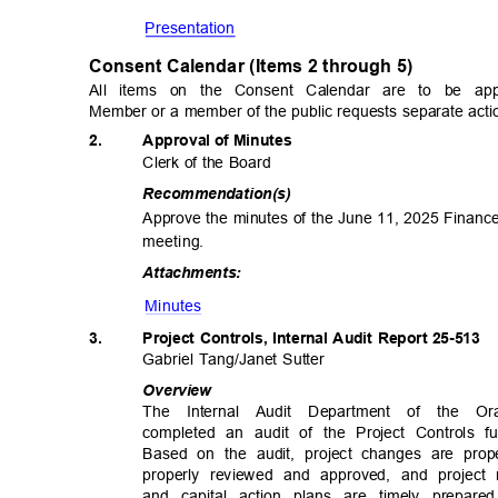
Presentat
ion
Consent Calendar (Items 2 through 5
)
All items on the Consent Calendar are to be a
Member or a member of the public requests separate actio
2.
Approval of Minutes
Clerk of the Board
Recommendat
ion(s)
Approve the minutes of the June 11, 2025 Finan
meetin
g.
Attachme
nts:
Minute
s
3.
Project Controls, Internal Audit Report 25-513
Gabriel Tang/Janet Sutter
Overv
iew
The Internal Audit Department of the O
completed an audit of the Project Controls fu
Based on the audit, project changes are pro
properly reviewed and approved, and project
and capital action plans are timely prepa