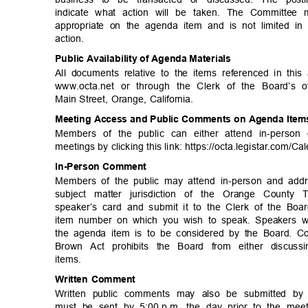
indicate what action will be taken. The Committe
appropriate on the agenda item and is not limited
action
.
Public Availability of Agenda Materials
All documents relative to the items referenced in thi
www.octa.net or through the Clerk of the Board’s 
Main Street, Orange, California.
Meeting Access and Public Comments on Agenda Ite
Members of the public can either attend in-perso
meetings by clicking this link: https://octa.legista
r.com/Ca
In-Person Co
mment
Members of the public may attend in-person and add
subject matter jurisdiction of the Orange County
speaker’s card and submit it to the Clerk of the Bo
item number on which you wish to speak. Speakers wi
the agenda item is to be considered by the Board. C
Brown Act prohibits the Board from either discuss
items
.
Written Comment
Written public comments may also be submitted by 
must be sent by 5:00
p.m. the day prior to the meet