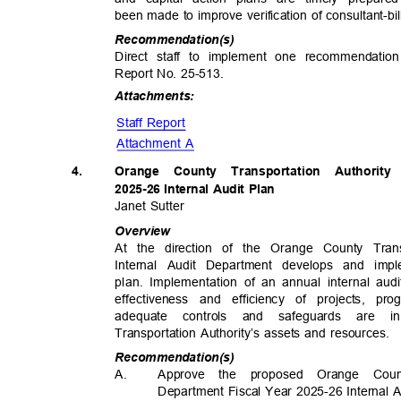
been made to improve verification of consultant-bi
Recommendat
ion(s)
Direct staff to implement one recommendation
Report No. 25-513.
Attachme
nts:
Staff Report
Attachment A
4.
Orange County Transportation Authorit
2025-26 Internal Audit Plan
Janet Sutter
Overv
iew
At the direction of the Orange County Tran
Internal Audit Department develops and imp
plan. Implementation of an annual internal au
effectiveness and efficiency of projects, p
adequate controls and safeguards are
Transportation Authority’s assets and resources.
Recommendat
ion(s)
A.
Approve the proposed Orange Count
Department Fiscal Year 2025-26 Internal 