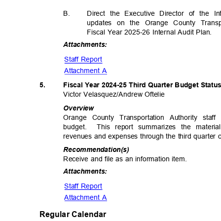
B.
Direct the Executive Director of the I
updates on the Orange County Transpo
Fiscal Year 2025-26 Internal Audit Plan.
Attachme
nts:
Staff Report
Attachment A
5.
Fiscal Year 2024-25 Third Quarter Budget Stat
Victor Velasquez/Andre
w Oftelie
Overv
iew
Orange County Transportation Authority sta
budget. This
report summarizes the materi
revenues and expenses through the third quarter o
Recommendat
ion(s)
Receive and file as an information item.
Attachme
nts:
Staff Report
Attachment A
Regular Calendar