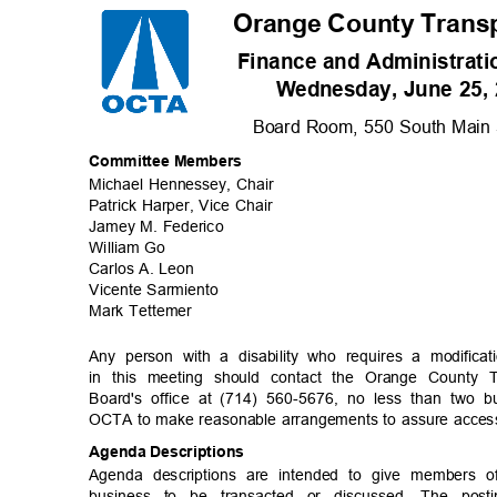
Orange County Transp
Finance and Administrat
Wednesday, June 25, 
Board Room, 550 South Main S
Committee Me
mbers
Michael Hennessey, Chair
Patrick Harper, Vice Chair
Jamey M. Federico
William Go
Carlos A. Leon
Vicente Sarm
iento
Mark Tettemer
Any person with a disability who requires a modifica
in this meeting should contact the Orange County 
Board's office at (714) 560-5676, no less than two 
OCTA to make reasonable arrangements to assure accessib
Agenda Descriptions
Agenda descriptions are intended to give members 
business to be transacted or discussed. The po