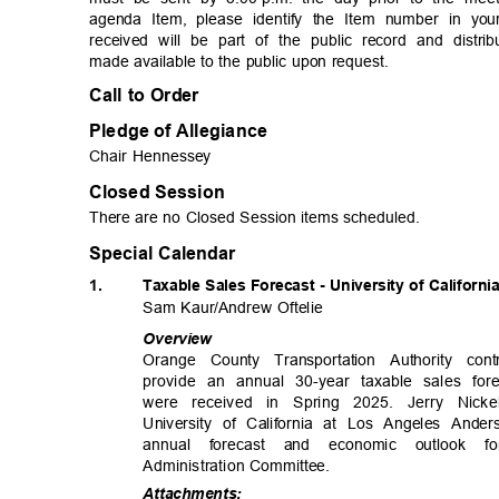
agenda Item, please identify the Item number in yo
received will be part of the public record and dist
made available to the public upon request.
Call to Order
Pledge of Allegiance
Chair Hennessey
Closed Session
There are no Closed Session items scheduled.
Special Calendar
1.
Taxable Sales Forecast - University of Californ
Sam Kaur/Andrew Oftelie
Overv
iew
Orange County Transportation Authority con
provide an annual 30-year taxable sales fo
were received in Spring 2025. Jerry Nic
University of California at Los Angeles And
annual forecast and economic outloo
Administration Com
mittee.
Attachme
nts: