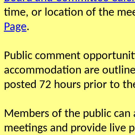
time, or location of the m
Page
.
Public comment opportunit
accommodation are outline
posted 72 hours prior to th
Members of the public can
meetings and provide live 