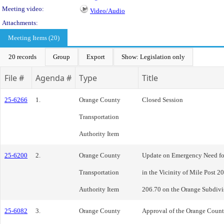
Meeting video:
Video/Audio
Attachments:
Meeting Items (20)
20 records
Group
Export
Show: Legislation only
File #
Agenda #
Type
Title
25-6266
1.
Orange County
Closed Session
Transportation
Authority Item
25-6200
2.
Orange County
Update on Emergency Need for
Transportation
in the Vicinity of Mile Post 2
Authority Item
206.70 on the Orange Subdivi
25-6082
3.
Orange County
Approval of the Orange Count