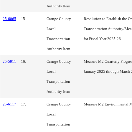
Authority Item
25-6065
15.
Orange County
Resolution to Establish the 
Local
Transportation Authority/Mea
Transportation
for Fiscal Year 2025-26
Authority Item
25-5911
16.
Orange County
Measure M2 Quarterly Progress
Local
January 2025 through March 
Transportation
Authority Item
25-6117
17.
Orange County
Measure M2 Environmental M
Local
Transportation