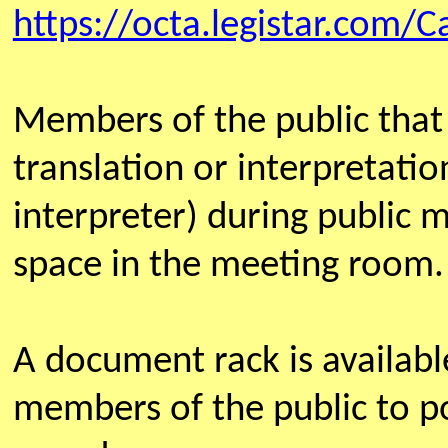
https://octa.legistar.com/C
Members of the public that
translation or interpretatio
interpreter) during public 
space in the meeting room.
A document rack is availab
members of the public to po