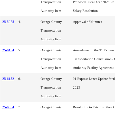
Transportation
Proposed Fiscal Year 2025-26
Authority Item
Salary Resolution
25-5975
4.
Orange County
Approval of Minutes
Transportation
Authority Item
25-6154
5.
Orange County
Amendment to the 91 Express
Transportation
Transportation Commission / 
Authority Item
Authority Facility Agreement
25-6152
6.
Orange County
91 Express Lanes Update for t
Transportation
2025
Authority Item
25-6064
7.
Orange County
Resolution to Establish the O