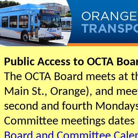
Public Access to OCTA Bo
The OCTA Board meets at t
Main St., Orange), and meet
second and fourth Mondays
Committee meetings dates 
Board and Committee Cale