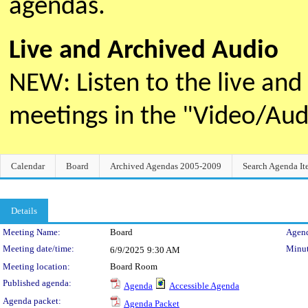
agendas.
Live and Archived Audio
NEW: Listen to the live an
meetings in the "Video/Au
Calendar
Board
Archived Agendas 2005-2009
Search Agenda It
Details
Meeting Details
Meeting Name:
Board
Agend
Meeting date/time:
Minut
6/9/2025
9:30 AM
Meeting location:
Board Room
Published agenda:
Agenda
Accessible Agenda
Agenda packet:
Agenda Packet