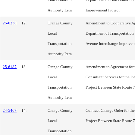
Authority Item
Improvement Project
25-6238
12.
Orange County
Amendment to Cooperative Agr
Local
Department of Transportation f
Transportation
Avenue Interchange Improvem
Authority Item
25-6187
13.
Orange County
Amendment to Agreement for
Local
Consultant Services for the I
Transportation
Project Between State Route 7
Authority Item
24-5467
14.
Orange County
Contract Change Order for the
Local
Project Between State Route 7
Transportation