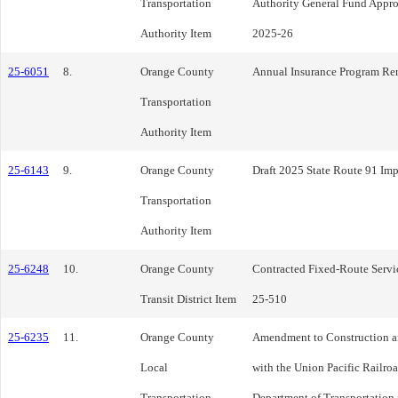
Transportation
Authority General Fund Approp
Authority Item
2025-26
25-6051
8.
Orange County
Annual Insurance Program Re
Transportation
Authority Item
25-6143
9.
Orange County
Draft 2025 State Route 91 Im
Transportation
Authority Item
25-6248
10.
Orange County
Contracted Fixed-Route Servic
Transit District Item
25-510
25-6235
11.
Orange County
Amendment to Construction 
Local
with the Union Pacific Railroa
Transportation
Department of Transportation f