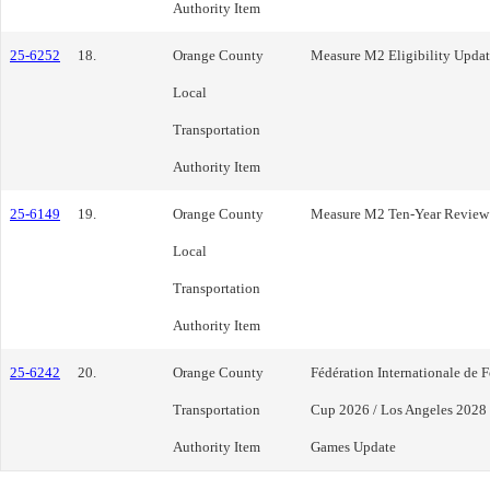
Authority Item
25-6252
18.
Orange County
Measure M2 Eligibility Update
Local
Transportation
Authority Item
25-6149
19.
Orange County
Measure M2 Ten-Year Review
Local
Transportation
Authority Item
25-6242
20.
Orange County
Fédération Internationale de 
Transportation
Cup 2026 / Los Angeles 2028
Authority Item
Games Update