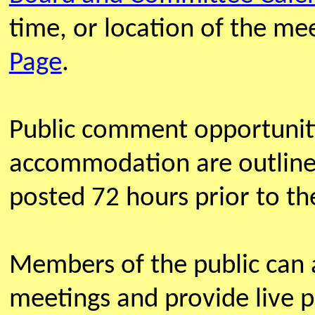
time, or location of the m
Page
.
Public comment opportunit
accommodation are outline
posted 72 hours prior to th
Members of the public can
meetings and provide live 