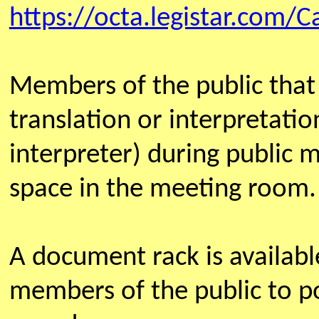
https://octa.legistar.com/C
Members of the public that
translation or interpretatio
interpreter) during public 
space in the meeting room.
A document rack is availab
members of the public to po