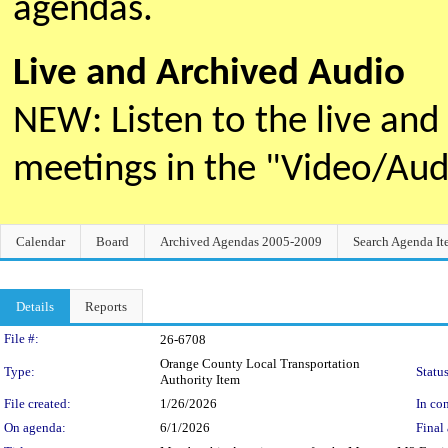
agendas.
Live and Archived Audio
NEW: Listen to the live an
meetings in the "Video/Au
Calendar
Board
Archived Agendas 2005-2009
Search Agenda It
Details
Reports
Legislation Details
File #:
26-6708
Orange County Local Transportation
Type:
Status
Authority Item
File created:
1/26/2026
In con
On agenda:
6/1/2026
Final 