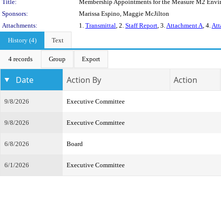
Title:
Membership Appointments for the Measure M2 Envi
Sponsors:
Marissa Espino, Maggie McJilton
Attachments:
1.
Transmittal
, 2.
Staff Report
, 3.
Attachment A
, 4.
Att
History (4)
Text
4 records
Group
Export
Date
Action By
Action
9/8/2026
Executive Committee
9/8/2026
Executive Committee
6/8/2026
Board
6/1/2026
Executive Committee