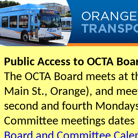
Public Access to OCTA Bo
The OCTA Board meets at t
Main St., Orange), and meet
second and fourth Mondays
Committee meetings dates 
Board and Committee Cale