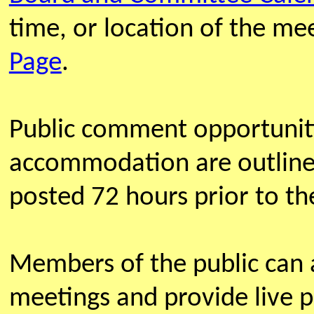
time, or location of the m
Page
.
Public comment opportunit
accommodation are outline
posted 72 hours prior to th
Members of the public can
meetings and provide live 