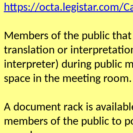
https://octa.legistar.com/C
Members of the public that
translation or interpretatio
interpreter) during public 
space in the meeting room.
A document rack is availab
members of the public to po