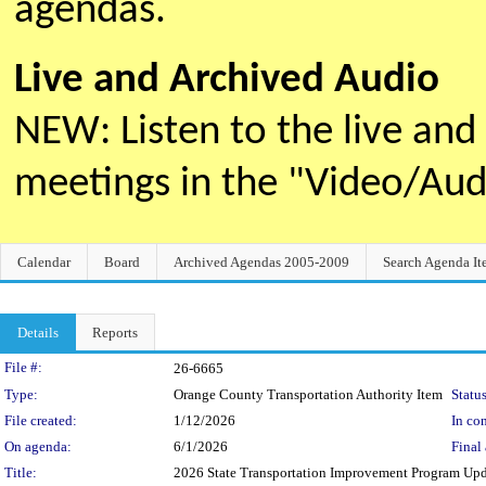
agendas.
Live and Archived Audio
NEW: Listen to the live an
meetings in the "Video/Au
Calendar
Board
Archived Agendas 2005-2009
Search Agenda It
Details
Reports
Legislation Details
File #:
26-6665
Type:
Orange County Transportation Authority Item
Status
File created:
1/12/2026
In con
On agenda:
6/1/2026
Final 
Title:
2026 State Transportation Improvement Program Up