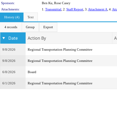
Sponsors:
Ben Ku, Rose Casey
Attachments:
1.
Transmittal
, 2.
Staff Report
, 3.
Attachment A
, 4.
Att
History (4)
Text
4 records
Group
Export
Date
Action By
A
9/8/2026
Regional Transportation Planning Committee
9/8/2026
Regional Transportation Planning Committee
6/8/2026
Board
6/1/2026
Regional Transportation Planning Committee