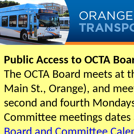
Public Access to OCTA Bo
The OCTA Board meets at t
Main St., Orange), and meet
second and fourth Mondays
Committee meetings dates 
Board and Committee Cale