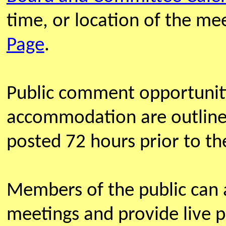
time, or location of the m
Page
.
Public comment opportunit
accommodation are outline
posted 72 hours prior to th
Members of the public can
meetings and provide live 