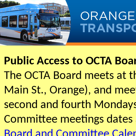
Public Access to OCTA Bo
The OCTA Board meets at t
Main St., Orange), and meet
second and fourth Mondays
Committee meetings dates 
Board and Committee Cale