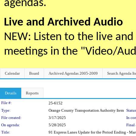
agendas.
Live and Archived Audio
NEW: Listen to the live an
meetings in the "Video/Au
Calendar
Board
Archived Agendas 2005-2009
Search Agenda It
Details
Reports
Legislation Details
File #:
25-6152
Type:
Orange County Transportation Authority Item
Status
File created:
3/17/2025
In con
On agenda:
5/28/2025
Final 
Title:
91 Express Lanes Update for the Period Ending - Ma