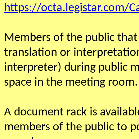
https://octa.legistar.com/C
Members of the public that
translation or interpretatio
interpreter) during public 
space in the meeting room.
A document rack is availab
members of the public to po