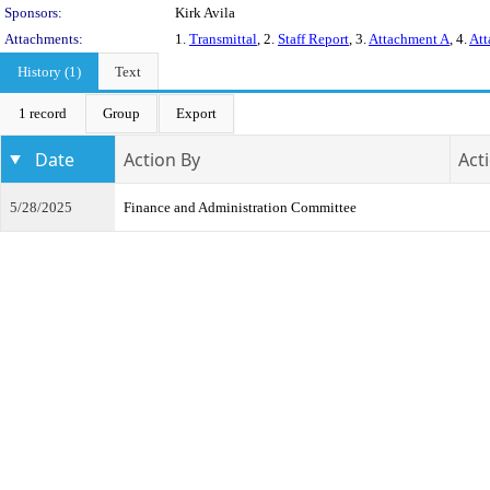
Sponsors:
Kirk Avila
Attachments:
1.
Transmittal
, 2.
Staff Report
, 3.
Attachment A
, 4.
Att
History (1)
Text
1 record
Group
Export
Date
Action By
Act
5/28/2025
Finance and Administration Committee