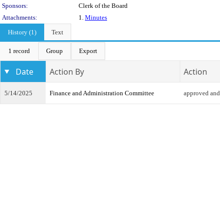
Sponsors:
Clerk of the Board
Attachments:
1.
Minutes
History (1)
Text
1 record
Group
Export
Date
Action By
Action
5/14/2025
Finance and Administration Committee
approved and