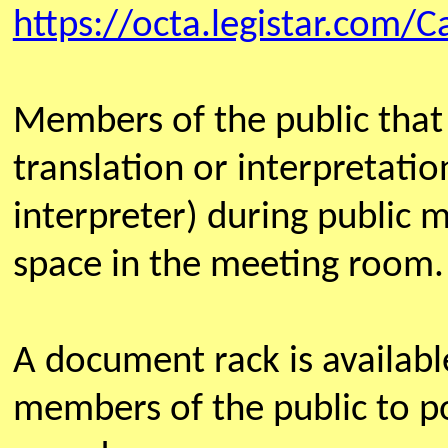
https://octa.legistar.com/C
Members of the public that
translation or interpretatio
interpreter) during public 
space in the meeting room.
A document rack is availab
members of the public to po