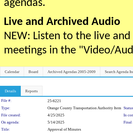
agendas.
Live and Archived Audio
NEW: Listen to the live an
meetings in the "Video/Au
Calendar
Board
Archived Agendas 2005-2009
Search Agenda It
Details
Reports
Legislation Details
File #:
25-6221
Type:
Orange County Transportation Authority Item
Status
File created:
4/25/2025
In con
On agenda:
5/14/2025
Final 
Title:
Approval of Minutes