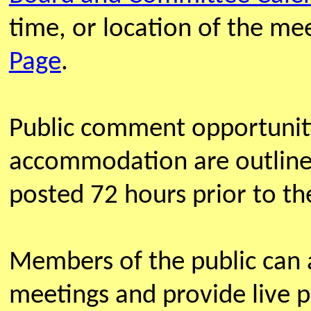
time, or location of the m
Page
.
Public comment opportunit
accommodation are outline
posted 72 hours prior to th
Members of the public can
meetings and provide live 