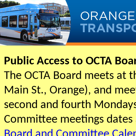
Public Access to OCTA Bo
The OCTA Board meets at t
Main St., Orange), and meet
second and fourth Mondays
Committee meetings dates 
Board and Committee Cale